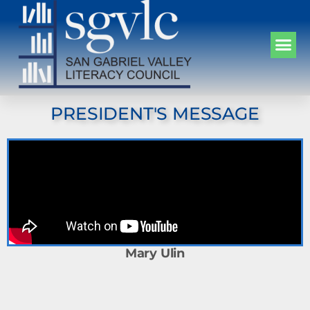
PRESIDENT'S MESSAGE
Mary Ulin