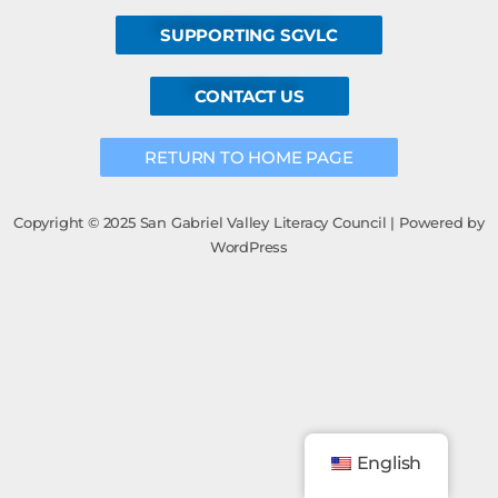
SUPPORTING SGVLC
CONTACT US
RETURN TO HOME PAGE
Copyright © 2025 San Gabriel Valley Literacy Council | Powered by
WordPress
English