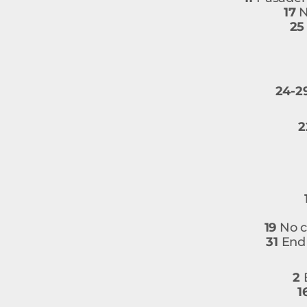
17
N
25
24-2
2
19
No c
31
End 
2
B
1