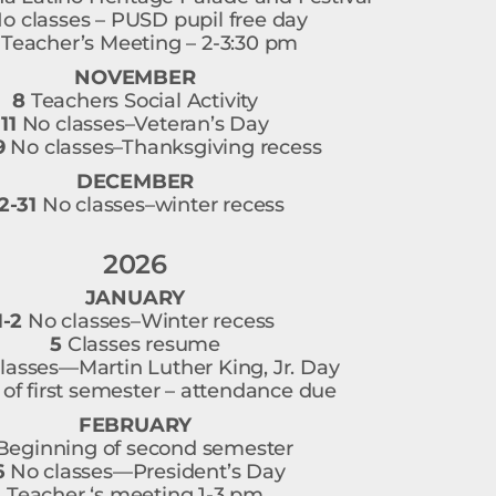
o classes – PUSD pupil free day
Teacher’s Meeting – 2-3:30 pm
NOVEMBER
8
Teachers Social Activity
11
No classes–Veteran’s Day
9
No classes–Thanksgiving recess
DECEMBER
2-31
No classes–winter recess
2026
JANUARY
1-2
No classes–Winter recess
5
Classes resume
lasses—Martin Luther King, Jr. Day
of first semester – attendance due
FEBRUARY
eginning of second semester
6
No classes—President’s Day
Teacher ‘s meeting 1-3 pm