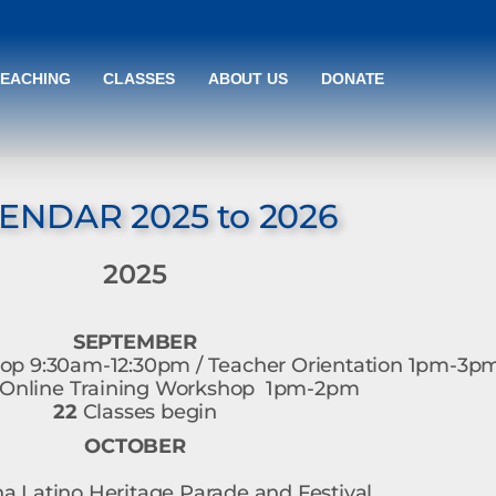
TEACHING
CLASSES
ABOUT US
DONATE
ENDAR 2025 to 2026
2025
SEPTEMBER
p 9:30am-12:30pm / Teacher Orientation 1pm-3p
nline Training Workshop 1pm-2pm
22
Classes begin
OCTOBER
 Latino Heritage Parade and Festival