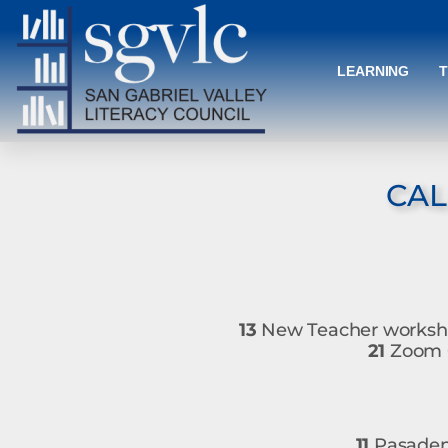
LEARNING
CAL
13
New Teacher worksho
21
Zoom O
11
Pasadena